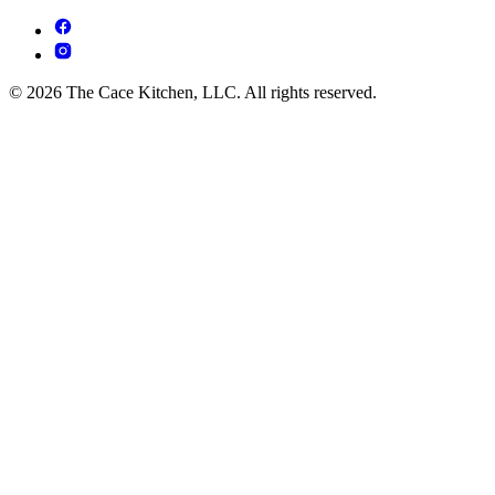
© 2026 The Cace Kitchen, LLC. All rights reserved.