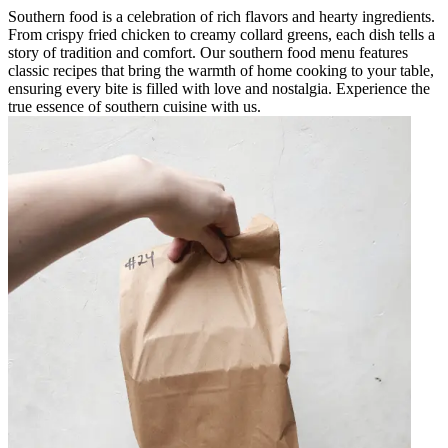
Southern food is a celebration of rich flavors and hearty ingredients.
From crispy fried chicken to creamy collard greens, each dish tells a
story of tradition and comfort. Our southern food menu features
classic recipes that bring the warmth of home cooking to your table,
ensuring every bite is filled with love and nostalgia. Experience the
true essence of southern cuisine with us.