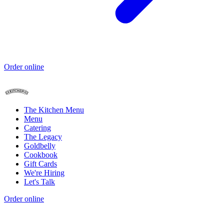
Order online
The Kitchen Menu
Menu
Catering
The Legacy
Goldbelly
Cookbook
Gift Cards
We're Hiring
Let's Talk
Order online