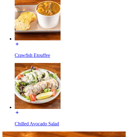
Crawfish Etouffee
Chilled Avocado Salad