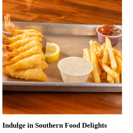
Indulge in Southern Food Delights