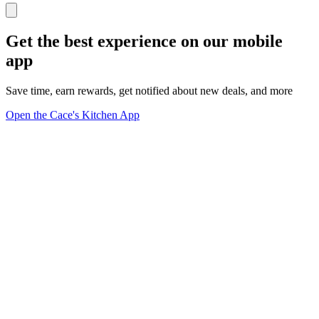
Get the best experience on our mobile
app
Save time, earn rewards, get notified about new deals, and more
Open the Cace's Kitchen App