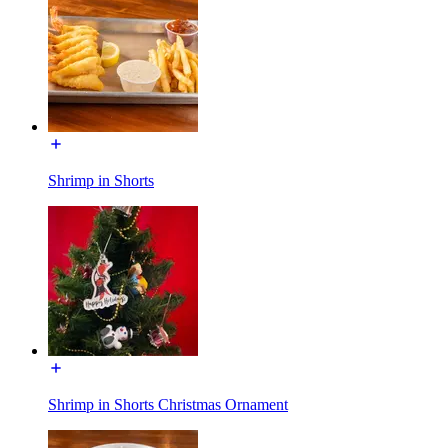
Shrimp in Shorts
Shrimp in Shorts Christmas Ornament