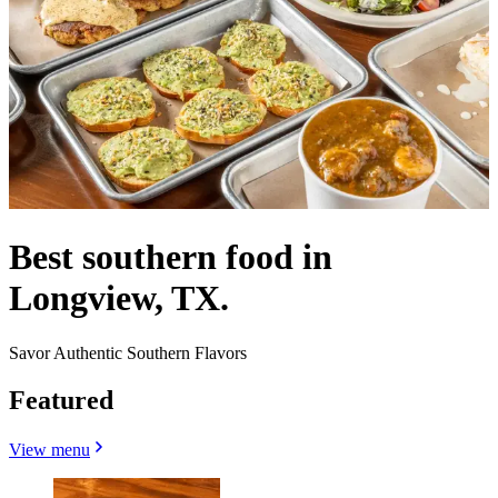
Best southern food in
Longview, TX.
Savor Authentic Southern Flavors
Featured
View menu