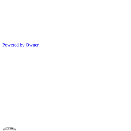
Powered by Owner