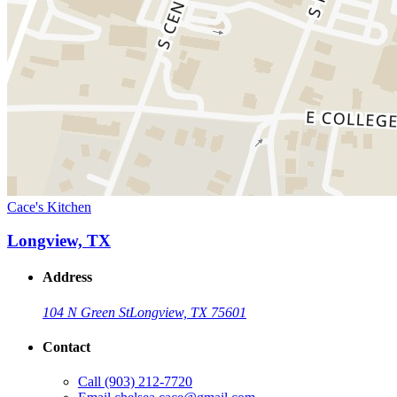
Cace's Kitchen
Longview, TX
Address
104 N Green St
Longview, TX 75601
Contact
Call
(903) 212-7720