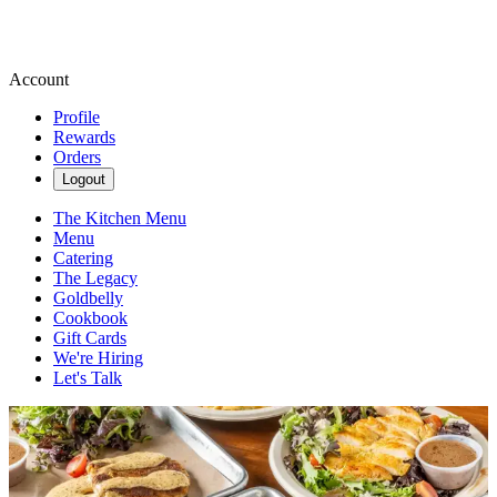
Account
Profile
Rewards
Orders
Logout
The Kitchen Menu
Menu
Catering
The Legacy
Goldbelly
Cookbook
Gift Cards
We're Hiring
Let's Talk