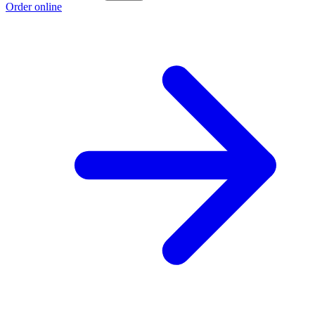
Order online