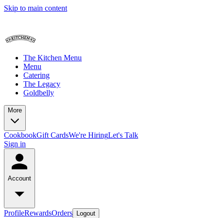
Skip to main content
The Kitchen Menu
Menu
Catering
The Legacy
Goldbelly
More
Cookbook
Gift Cards
We're Hiring
Let's Talk
Sign in
Account
Profile
Rewards
Orders
Logout