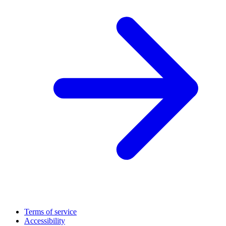
Terms of service
Accessibility