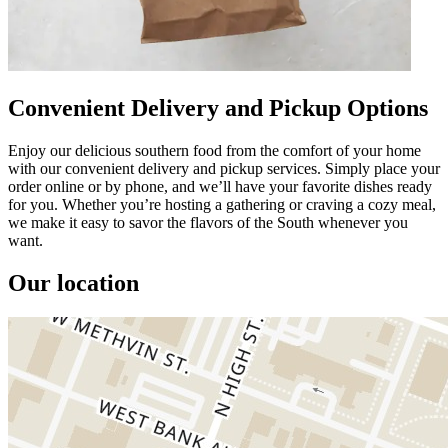
Convenient Delivery and Pickup Options
Enjoy our delicious southern food from the comfort of your home
with our convenient delivery and pickup services. Simply place your
order online or by phone, and we’ll have your favorite dishes ready
for you. Whether you’re hosting a gathering or craving a cozy meal,
we make it easy to savor the flavors of the South whenever you
want.
Our location