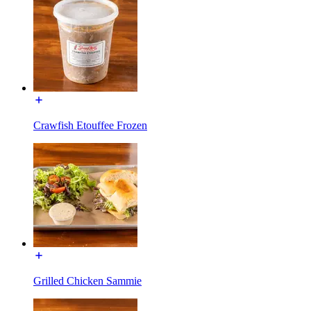
Crawfish Etouffee Frozen
Grilled Chicken Sammie