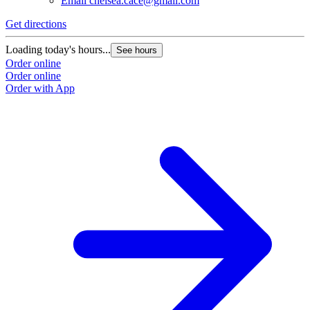
Email
chelsea.cace@gmail.com
Get directions
Loading today's hours...
See hours
Order online
Order online
Order with App