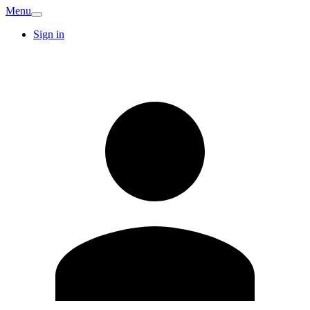
Menu
Sign in