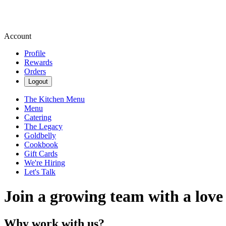
Account
Profile
Rewards
Orders
Logout
The Kitchen Menu
Menu
Catering
The Legacy
Goldbelly
Cookbook
Gift Cards
We're Hiring
Let's Talk
Join a growing team with a love
Why work with us?