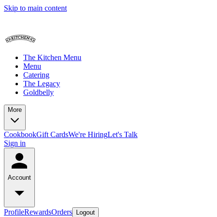
Skip to main content
The Kitchen Menu
Menu
Catering
The Legacy
Goldbelly
More
Cookbook
Gift Cards
We're Hiring
Let's Talk
Sign in
Account
Profile
Rewards
Orders
Logout