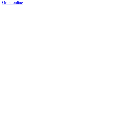
Order online