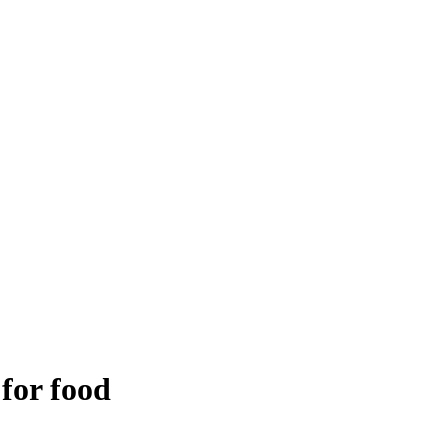
 for food