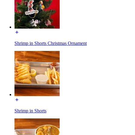
Shrimp in Shorts Christmas Ornament
Shrimp in Shorts