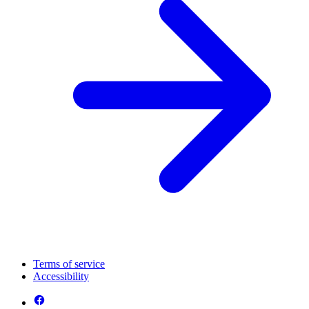
Terms of service
Accessibility