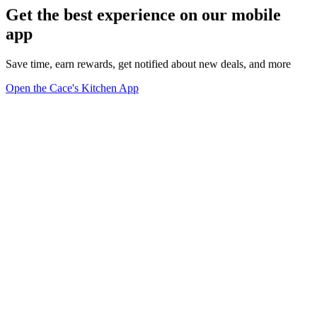
Get the best experience on our mobile
app
Save time, earn rewards, get notified about new deals, and more
Open the Cace's Kitchen App