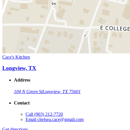
Cace's Kitchen
Longview, TX
Address
104 N Green St
Longview, TX 75601
Contact
Call
(903) 212-7720
Email
chelsea.cace@gmail.com
Get directions