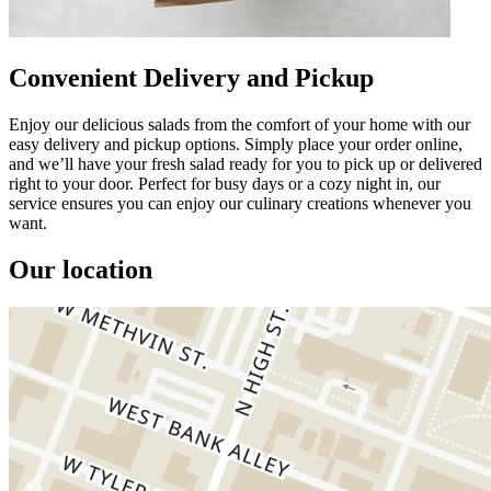
Convenient Delivery and Pickup
Enjoy our delicious salads from the comfort of your home with our
easy delivery and pickup options. Simply place your order online,
and we’ll have your fresh salad ready for you to pick up or delivered
right to your door. Perfect for busy days or a cozy night in, our
service ensures you can enjoy our culinary creations whenever you
want.
Our location