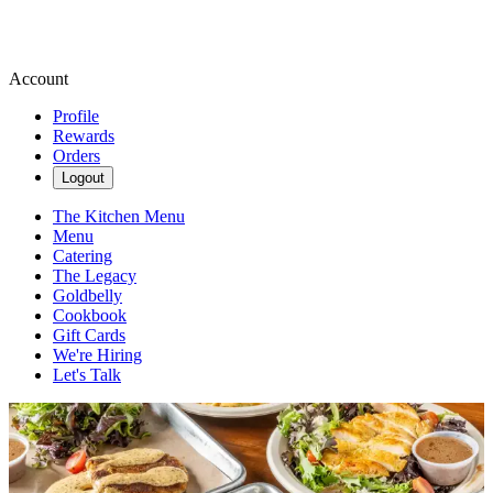
Account
Profile
Rewards
Orders
Logout
The Kitchen Menu
Menu
Catering
The Legacy
Goldbelly
Cookbook
Gift Cards
We're Hiring
Let's Talk