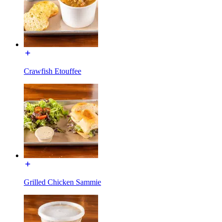
Crawfish Etouffee
Grilled Chicken Sammie