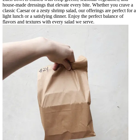
house-made dressings that elevate every bite. Whether you crave a
classic Caesar or a zesty shrimp salad, our offerings are perfect for a
light lunch or a satisfying dinner. Enjoy the perfect balance of
flavors and textures with every salad we serve.