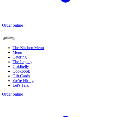
Order online
The Kitchen Menu
Menu
Catering
The Legacy
Goldbelly
Cookbook
Gift Cards
We're Hiring
Let's Talk
Order online