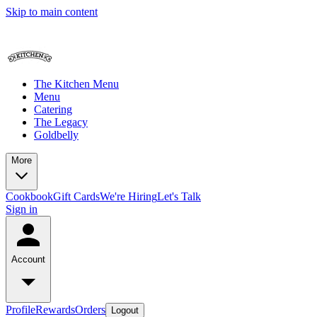
Skip to main content
The Kitchen Menu
Menu
Catering
The Legacy
Goldbelly
More
Cookbook
Gift Cards
We're Hiring
Let's Talk
Sign in
Account
Profile
Rewards
Orders
Logout