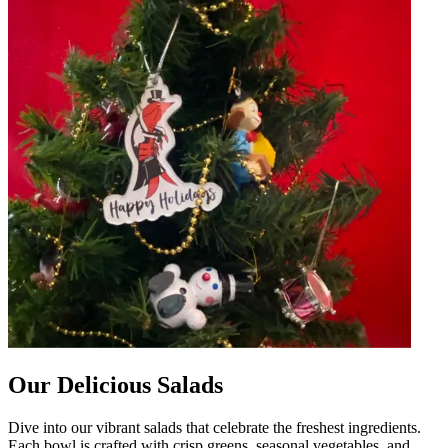
Our Delicious Salads
Dive into our vibrant salads that celebrate the freshest ingredients.
Each bowl is crafted with crisp greens, seasonal vegetables, and