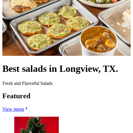
Best salads in Longview, TX.
Fresh and Flavorful Salads
Featured
View menu