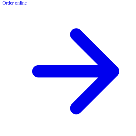
Order online