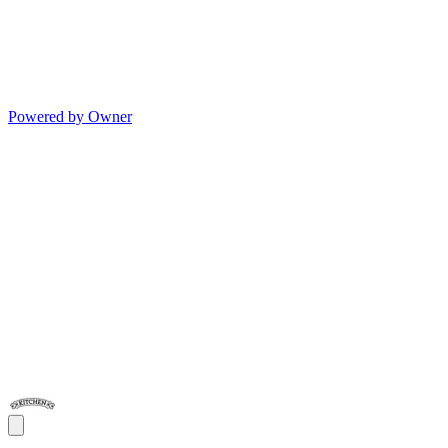
Powered by Owner