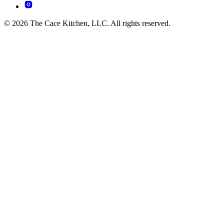
© 2026 The Cace Kitchen, LLC. All rights reserved.