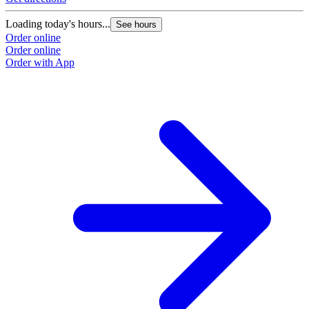
Loading today's hours...
See hours
Order online
Order online
Order with App