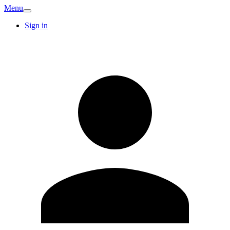
Menu
Sign in