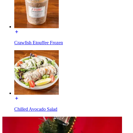
Crawfish Etouffee Frozen
Chilled Avocado Salad