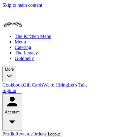
Skip to main content
The Kitchen Menu
Menu
Catering
The Legacy
Goldbelly
More
Cookbook
Gift Cards
We're Hiring
Let's Talk
Sign in
Account
Profile
Rewards
Orders
Logout