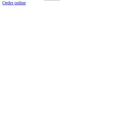
Order online