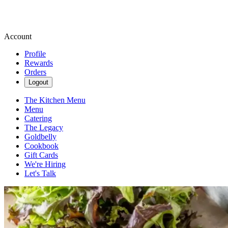
Account
Profile
Rewards
Orders
Logout
The Kitchen Menu
Menu
Catering
The Legacy
Goldbelly
Cookbook
Gift Cards
We're Hiring
Let's Talk