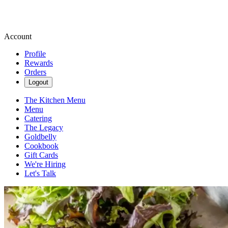
Account
Profile
Rewards
Orders
Logout
The Kitchen Menu
Menu
Catering
The Legacy
Goldbelly
Cookbook
Gift Cards
We're Hiring
Let's Talk