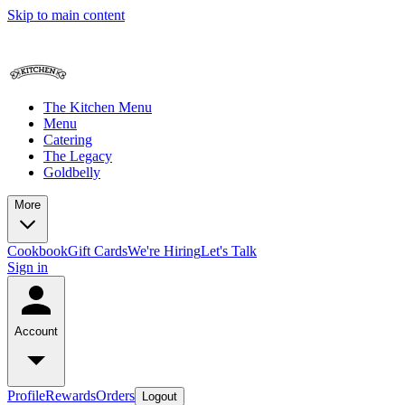
Skip to main content
The Kitchen Menu
Menu
Catering
The Legacy
Goldbelly
More
Cookbook
Gift Cards
We're Hiring
Let's Talk
Sign in
Account
Profile
Rewards
Orders
Logout