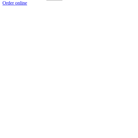
Order online